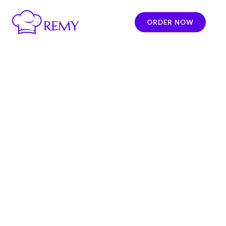
ORDER NOW