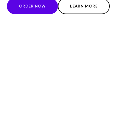
ORDER NOW
LEARN MORE