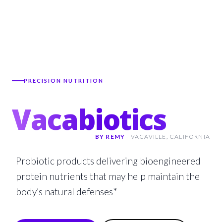
PRECISION NUTRITION
Vacabiotics
BY REMY
-
VACAVILLE,
CALIFORNIA
Probiotic products delivering bioengineered
protein nutrients that may help maintain the
body’s natural defenses*