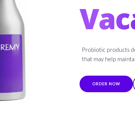
Vac
Probiotic products d
that may help mainta
ORDER NOW