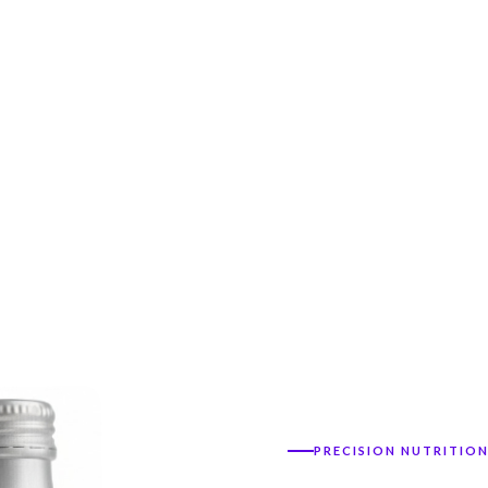
PRECISION NUTRITIO