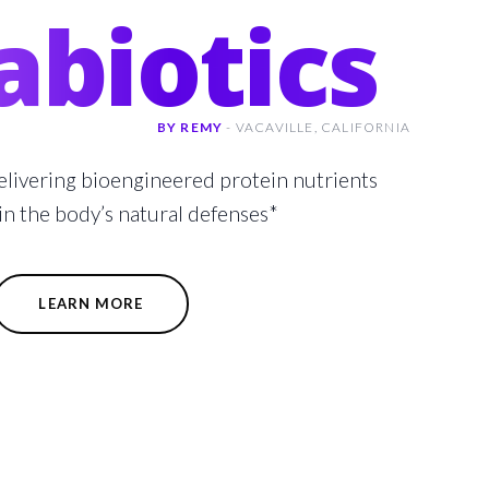
abiotics
BY REMY
-
VACAVILLE,
CALIFORNIA
elivering bioengineered protein nutrients
in the body’s natural defenses*
LEARN MORE