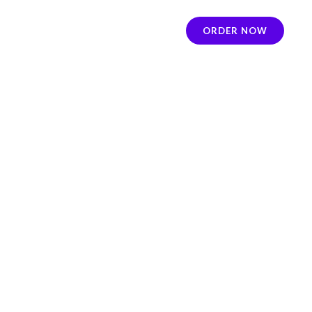
ORDER NOW